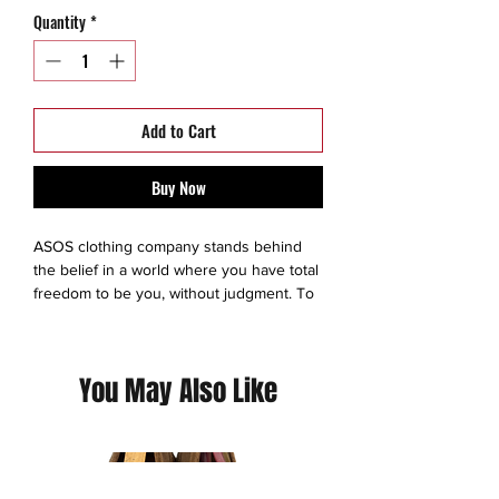
Quantity
*
Add to Cart
Buy Now
ASOS clothing company stands behind
the belief in a world where you have total
freedom to be you, without judgment. To
experiment. To express yourself. To be
brave and grab life as the extraordinary
adventure it is. So we make sure
You May Also Like
everyone has an equal chance to
discover all the amazing things they’re
capable of – no matter who they are,
where they’re from or what looks they
like to boss. We exist to give you the