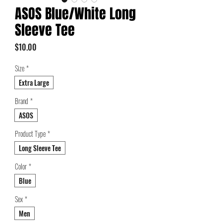
ASOS Blue/White Long
Sleeve Tee
Price
$10.00
Size
*
Extra Large
Brand
*
ASOS
Product Type
*
Long Sleeve Tee
Color
*
Blue
Sex
*
Men