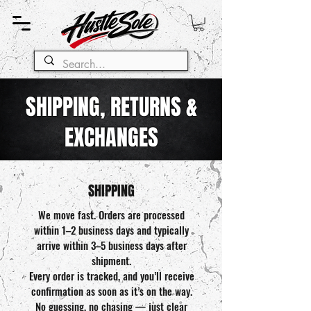
SHIPPING, RETURNS &
EXCHANGES
SHIPPING
We move fast. Orders are processed
within 1–2 business days and typically
arrive within 3–5 business days after
shipment.
Every order is tracked, and you’ll receive
confirmation as soon as it’s on the way.
No guessing, no chasing — just clear