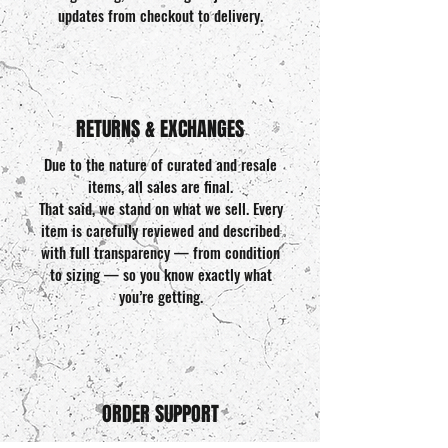
updates from checkout to delivery.
RETURNS & EXCHANGES
Due to the nature of curated and resale
items, all sales are final.
That said, we stand on what we sell. Every
item is carefully reviewed and described
with full transparency — from condition
to sizing — so you know exactly what
you’re getting.
ORDER SUPPORT