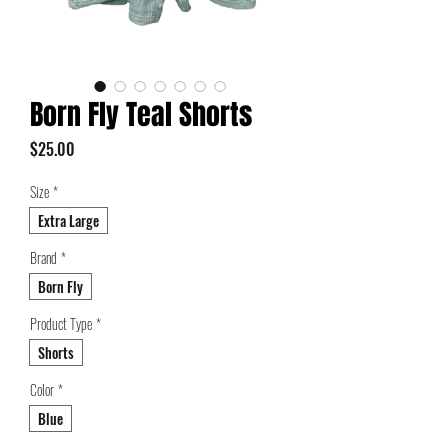
Born Fly Teal Shorts
Price
$25.00
Size
*
Extra Large
Brand
*
Born Fly
Product Type
*
Shorts
Color
*
Blue