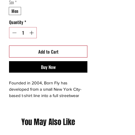
Sex
*
Men
Quantity
*
Add to Cart
Buy Now
Founded in 2004, Born Fly has
developed from a small New York City-
based t-shirt line into a full streetwear
collection. Born Fly extends beyond
simple trends, and is instead propelled by
a progressive energy to create unique
You May Also Like
urban clothes with attitude.
Born Fly develops its inspirations from
the same subcultures that it targets: hip-