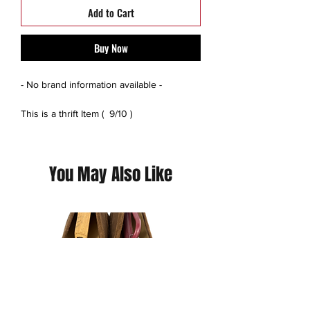
Add to Cart
Buy Now
- No brand information available -
This is a thrift Item ( 9/10 )
(Please contact us for additional photos or
if you have any questions we pride
ourselves on full transparency)
You May Also Like