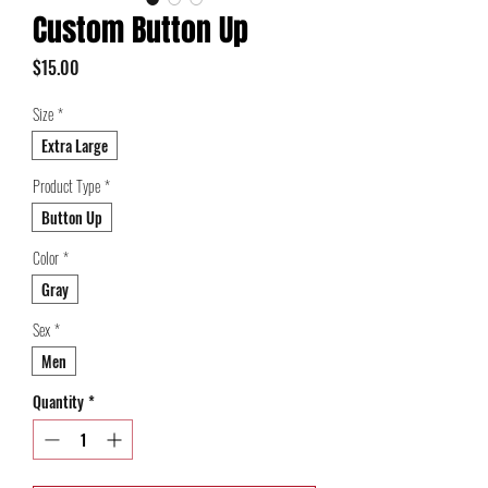
Custom Button Up
Price
$15.00
Size
*
Extra Large
Product Type
*
Button Up
Color
*
Gray
Sex
*
Men
Quantity
*