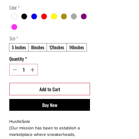
Price
Price
Color
*
Size
*
5 Inches
8Inches
12Inches
14Inches
Quantity
*
Add to Cart
Buy Now
HustleSole
{Our mission has been to establish a
marketplace where sneakerheads,