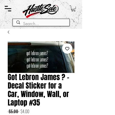
Got Lebron James ? -
Decal Sticker for a
Car, Window, Wall, or
Laptop #35
Regular
Sale
 $5.00 
$4.00