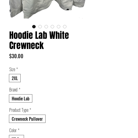
Hoodie Lab White
Crewneck
Price
$30.00
Size
*
2XL
Brand
*
Hoodie Lab
Product Type
*
Crewneck Pullover
Color
*