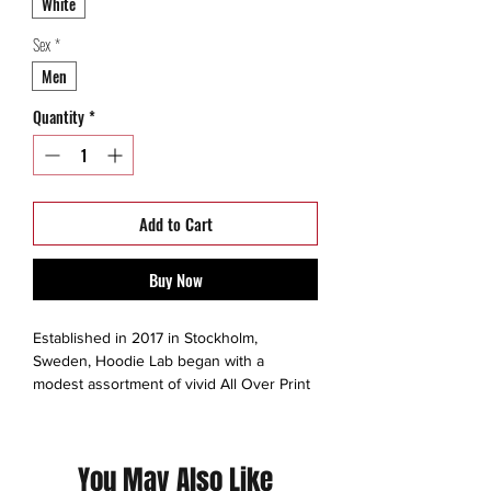
White
Sex
*
Men
Quantity
*
Add to Cart
Buy Now
Established in 2017 in Stockholm,
Sweden, Hoodie Lab began with a
modest assortment of vivid All Over Print
Hoodies and a mission to connect gifted
artists with passionate customers,
transcending art into premium, all-over
You May Also Like
print apparel. Today, they meticulously