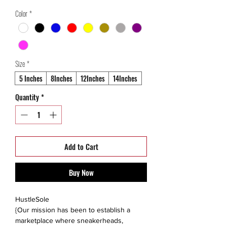
Price
Price
Color
*
Size
*
5 Inches
8Inches
12Inches
14Inches
Quantity
*
Add to Cart
Buy Now
HustleSole
{Our mission has been to establish a
marketplace where sneakerheads,