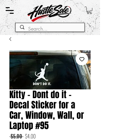
Kitty - Dont do it -
Decal Sticker for a
Car, Window, Wall, or
Laptop #95
Regular
Sale
 $5.00 
$4.00