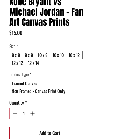
Kobe Bryant vs
Michael Jordan - Fan
Art Canvas Prints
Price
$15.00
Size
*
8 x 8
9 x 9
10 x 8
10 x 10
10 x 12
12 x 12
12 x 14
Product Type
*
Framed Canvas
Non Framed - Canvas Print Only
Quantity
*
Add to Cart