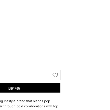
Buy Now
ng lifestyle brand that blends pop
ar through bold collaborations with top