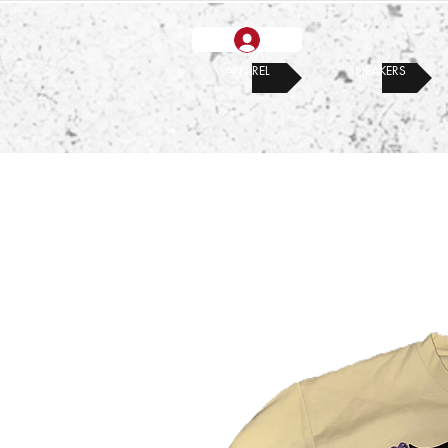
APPAREL
SNEAKERS