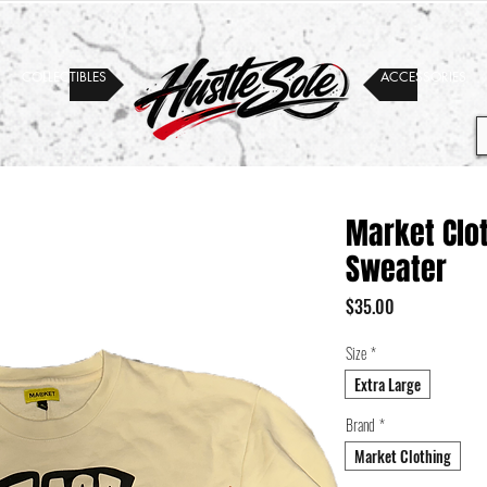
COLLECTIBLES
ACCESSORIES
Market Clo
Sweater
Price
$35.00
Size
*
Extra Large
Brand
*
Market Clothing