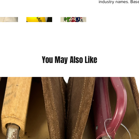
industry names. Base
and launches limited-
out within hours. By
and creators, Marke
to design, mentorshi
Founded by Mike Ch
logo and working wi
Converse, Puma, and 
LeBron James, and E
You May Also Like
This is a thrift Item (
(Please contact us fo
questions we pride o