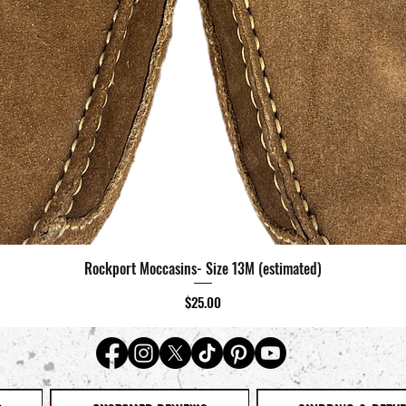
Rockport Moccasins- Size 13M (estimated)
Quick View
Price
$25.00