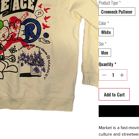
Product Type
*
Crewneck Pullover
Color
*
White
Sex
*
Men
Quantity
*
Add to Cart
Market is a fast-movi
culture and streetwe