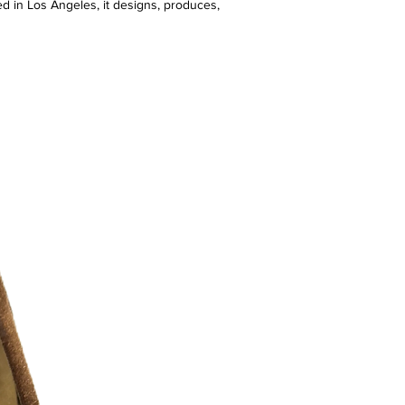
d in Los Angeles, it designs, produces,
edition drops in real time—often selling
 blurring the lines between customers
t empowers emerging talent with access
p, and resources.
erman—known for creating the KITH
th Nike—Market has teamed up with
Lacoste, and counts stars like Jay-Z,
rykah Badu among its fans.
 9/10 )
r additional photos or if you have any
urselves on full transparency)