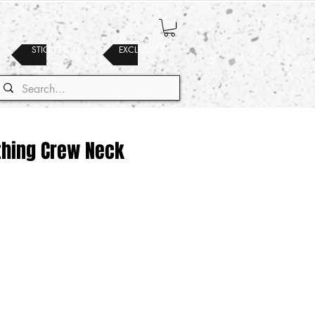
STICKERS
EXCLUSIVES
thing Crew Neck