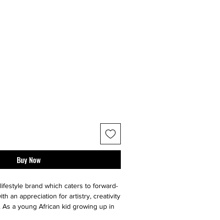
Buy Now
lifestyle brand which caters to forward-
ith an appreciation for artistry, creativity
y. As a young African kid growing up in
anck developed a personal fascination