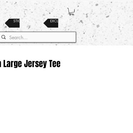
STICKERS
EXCLUSIVES
h Large Jersey Tee