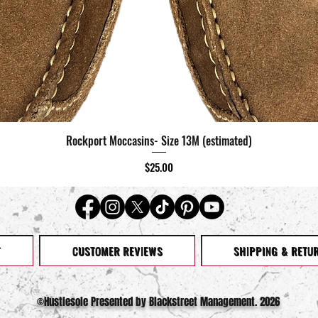
Rockport Moccasins- Size 13M (estimated)
Quick View
Price
$25.00
T
CUSTOMER REVIEWS
SHIPPING & RETU
©️Hustlesole Presented by Blackstreet Management. 2026