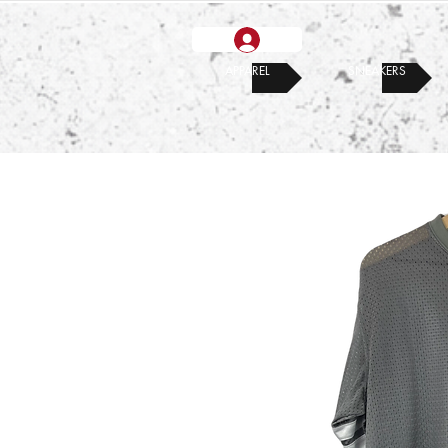
APPAREL
SNEAKERS