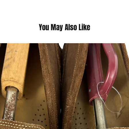
with the city's vibra
architecture scattere
his childhood, our cl
melding of colors, ti
You May Also Like
This is a thrift Item ( 
(Please contact us fo
questions we pride o