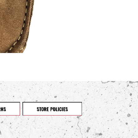
RNS
STORE POLICIES