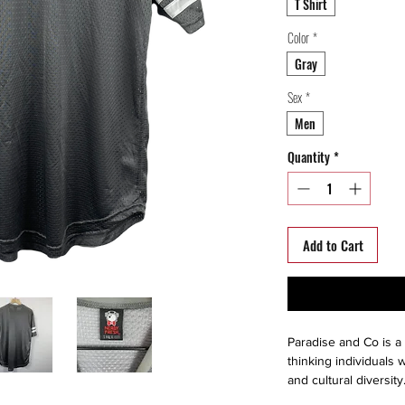
T Shirt
Color
*
Gray
Sex
*
Men
Quantity
*
Add to Cart
Paradise and Co is a 
thinking individuals w
and cultural diversit
Paris, owner Jean-Fr