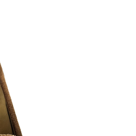
nt fashion scene and the iconic
d along Parisian streets. A reflection of
othing collections are highlighted by a
meless designs and indulgent textures.
/10 )
r additional photos or if you have any
urselves on full transparency)