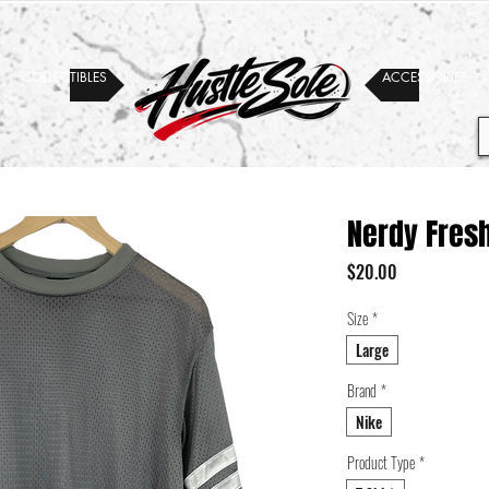
COLLECTIBLES
ACCESSORIES
Nerdy Fres
Price
$20.00
Size
*
Large
Brand
*
Nike
Product Type
*