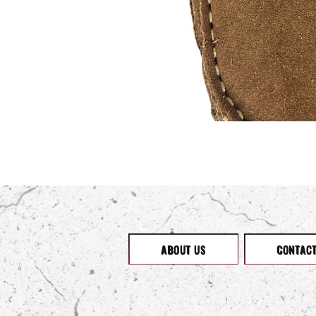
ABOUT US
CONTAC