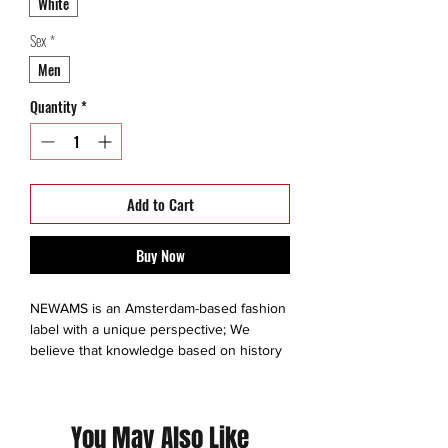
White
Sex
*
Men
Quantity
*
Add to Cart
Buy Now
NEWAMS is an Amsterdam-based fashion
label with a unique perspective; We
believe that knowledge based on history
creates our future. Get inspired!
This is a thrift Item ( 7/10 )
You May Also Like