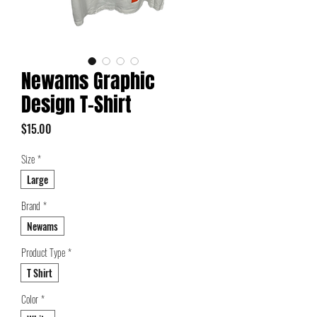
Newams Graphic
Design T-Shirt
Price
$15.00
Size
*
Large
Brand
*
Newams
Product Type
*
T Shirt
Color
*