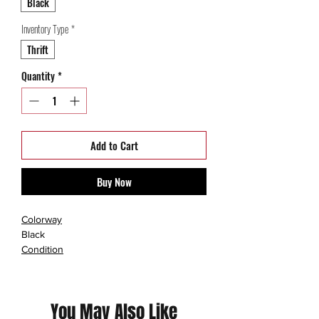
Black
Inventory Type
*
Thrift
Quantity
*
Add to Cart
Buy Now
Colorway
Black
Condition
Used
You May Also Like