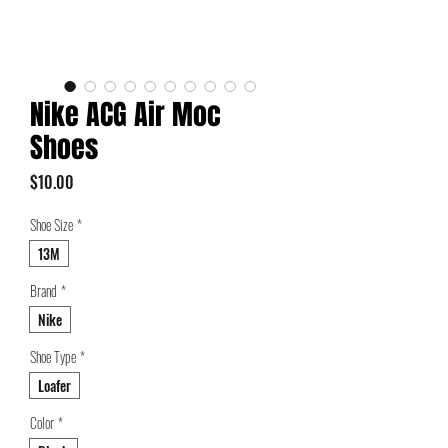
Nike ACG Air Moc
Shoes
Price
$10.00
Shoe Size
*
13M
Brand
*
Nike
Shoe Type
*
Loafer
Color
*