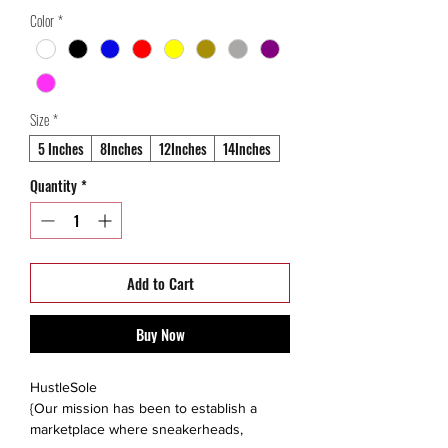
Price
Price
Color
*
Size
*
5 Inches
8Inches
12Inches
14Inches
Quantity
*
Add to Cart
Buy Now
HustleSole
{Our mission has been to establish a
marketplace where sneakerheads,