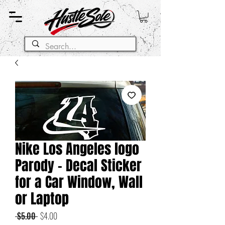
Nike Los Angeles logo
Parody - Decal Sticker
for a Car Window, Wall
or Laptop
Regular
Sale
 $5.00 
$4.00