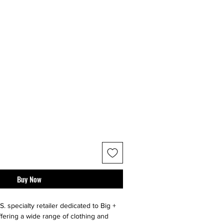
Buy Now
S. specialty retailer dedicated to Big +
ffering a wide range of clothing and