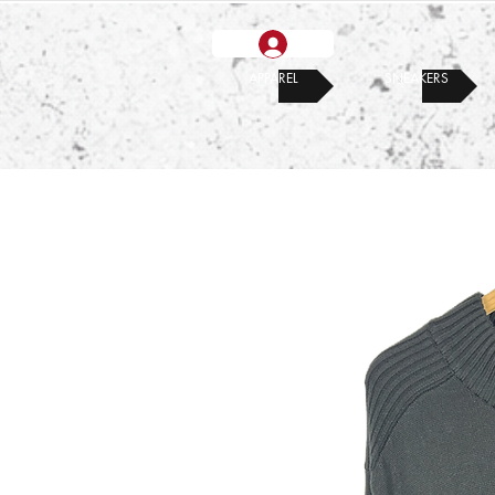
APPAREL
SNEAKERS