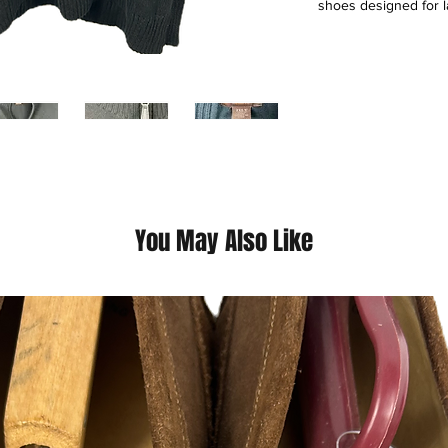
shoes designed for l
mission is to give Bi
own style, prioritizin
operates through ret
mobile app, serving 
up and tops sized 1X
as a specialist meet
segment with high-qua
This is a thrift Item ( 
You May Also Like
(Please contact us fo
questions we pride o