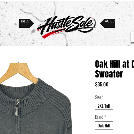
COLLECTIBLES
ACCESSORIES
Oak Hill at
Sweater
Price
$35.00
Size
*
2XL Tall
Brand
*
Oak Hill