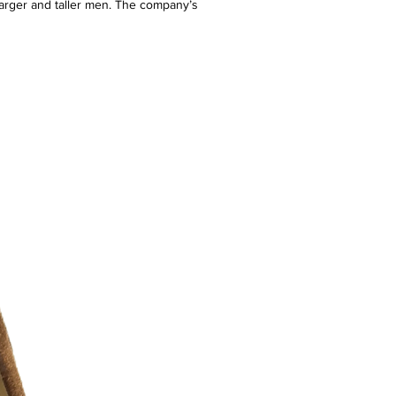
arger and taller men. The company’s
g + Tall men the freedom to define their
g fit, selection, and brand choice. DXL
ail stores, an e-commerce site, and a
a market defined by waist sizes 38″ and
L and above. The brand positions itself
ing the needs of an underserved
lity, fit-focused fashion options.
7.5/10 ) - slight stain
r additional photos or if you have any
urselves on full transparency)