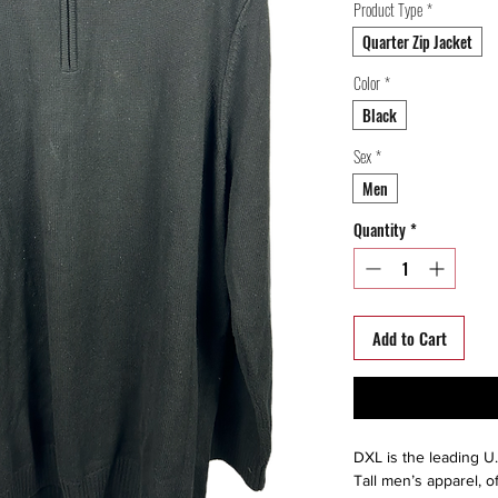
Product Type
*
Quarter Zip Jacket
Color
*
Black
Sex
*
Men
Quantity
*
Add to Cart
DXL is the leading U.
Tall men’s apparel, o