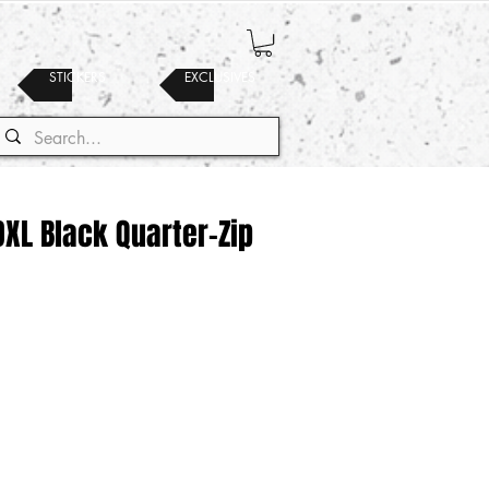
STICKERS
EXCLUSIVES
 DXL Black Quarter-Zip