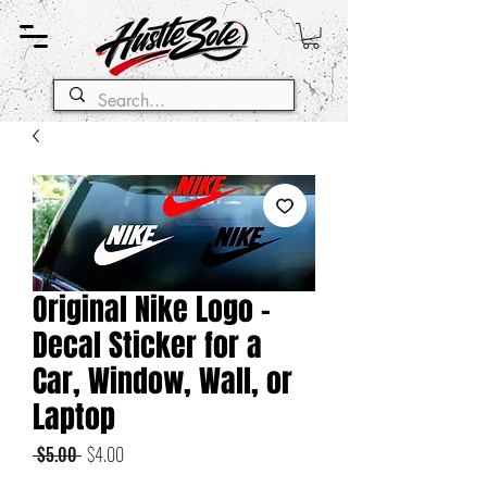
Original Nike Logo -
Decal Sticker for a
Car, Window, Wall, or
Laptop
Regular
Sale
 $5.00 
$4.00
Price
Price