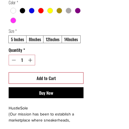
Color
*
Size
*
5 Inches
8Inches
12Inches
14Inches
Quantity
*
Add to Cart
Buy Now
HustleSole
{Our mission has been to establish a
marketplace where sneakerheads,
collectors, and like minded individuals are