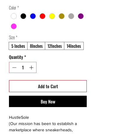
Price
Price
Color
*
Size
*
5 Inches
8Inches
12Inches
14Inches
Quantity
*
Add to Cart
Buy Now
HustleSole
{Our mission has been to establish a
marketplace where sneakerheads,