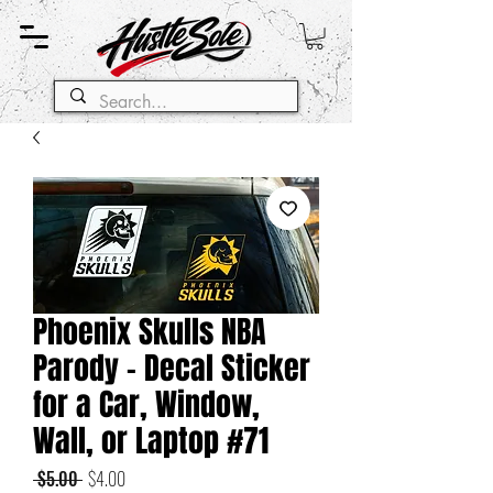
Phoenix Skulls NBA
Parody - Decal Sticker
for a Car, Window,
Wall, or Laptop #71
Regular
Sale
 $5.00 
$4.00