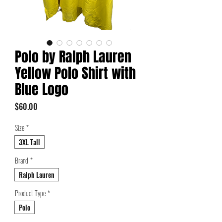
Polo by Ralph Lauren
Yellow Polo Shirt with
Blue Logo
Price
$60.00
Size
*
3XL Tall
Brand
*
Ralph Lauren
Product Type
*
Polo