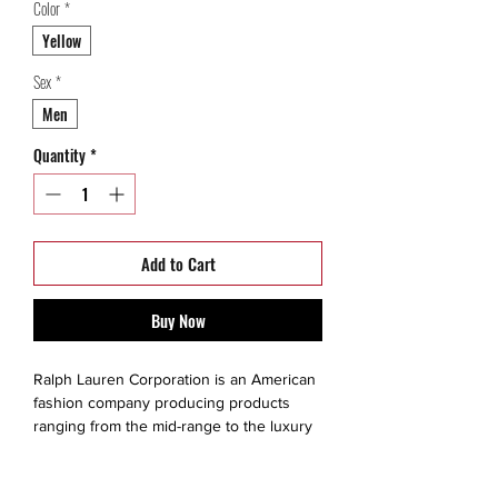
Color
*
Yellow
Sex
*
Men
Quantity
*
Add to Cart
Buy Now
Ralph Lauren Corporation is an American
fashion company producing products
ranging from the mid-range to the luxury
segments. The brand is created for a
consumer that values quality, exclusivity,
style, fine living and prestige. He or she