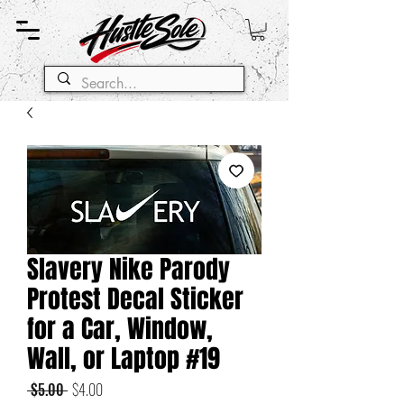
Slavery Nike Parody
Protest Decal Sticker
for a Car, Window,
Wall, or Laptop #19
Regular
Sale
 $5.00 
$4.00