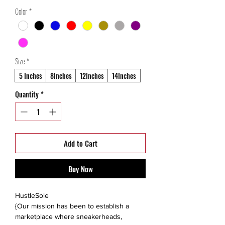
Price
Price
Color
*
Size
*
5 Inches
8Inches
12Inches
14Inches
Quantity
*
Add to Cart
Buy Now
HustleSole
{Our mission has been to establish a
marketplace where sneakerheads,