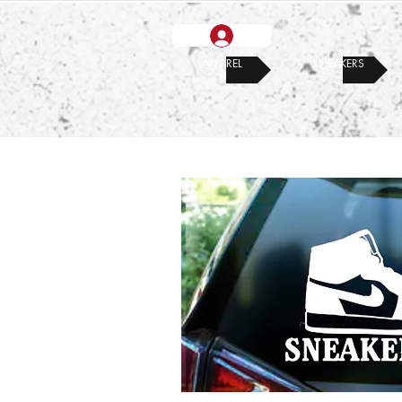
APPAREL
SNEAKERS