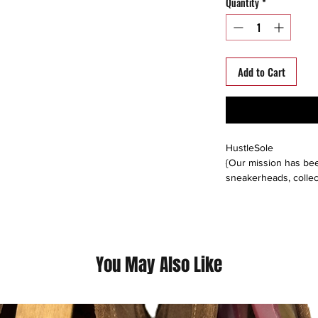
Quantity
*
Add to Cart
HustleSole
{Our mission has bee
sneakerheads, collec
able to interact, trad
around the world. We s
platforms including: 
instagram, offerup, le
buyers direct, or buy
You May Also Like
please follow us on a
@hustlesole
instagram, facebook, 