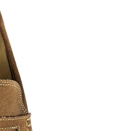
CKERS
- W
ill stick to nearly all surfaces.
s into colorful and classy embellished
unt your pride, Have some fun, or make
m high quality vinyl our decals are
y of sizes and shapes!
 sticker or contact us now for your
ost any shape.
ltiple color stickers simply ask!!!
or ideas, we will mock up your design
 be the maximum length of the longest
 Stickers!
ger stickers please as and we will
.