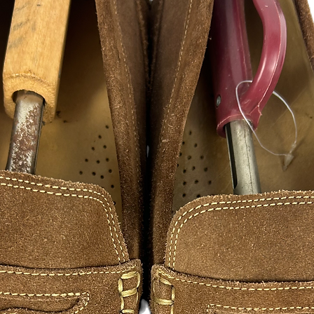
CUSTOM DECAL STI
Turn ordinary window
glass showpiece. Fla
a statement. Made fro
available in a variet
- Select
a predesigned
own special design.
- We can design alm
- We can ever offer mu
Send us your images 
for free!!!
Length selected will
measured side.
Highly Durable, Vinyl
If you would like lar
accommodate for fee