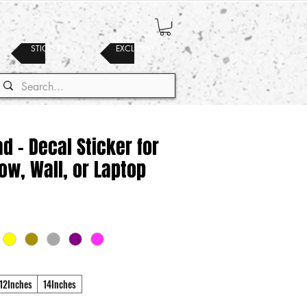
STICKERS
EXCLUSIVES
 - Decal Sticker for
ow, Wall, or Laptop
12Inches
14Inches