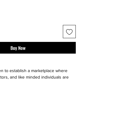
Buy Now
n to establish a marketplace where
tors, and like minded individuals are
e, sell or buy "sneaker culture" from
ell your art faster by utilizing multiple
our very on website, facebook, twitter,
t it go, and ebay. Contact sellers or
 directly through us!}
ll major social medias and selling sites
twitter, pintrest, ebay, etsy, amazon