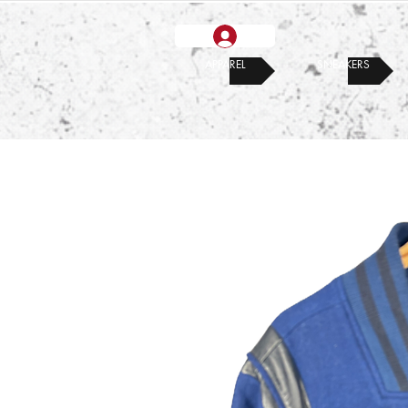
APPAREL
SNEAKERS