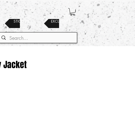
STICKERS
EXCLUSIVES
y Jacket