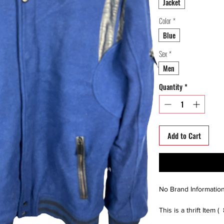
Jacket
Color
*
Blue
Sex
*
Men
Quantity
*
Add to Cart
No Brand Informatio
This is a thrift Item (