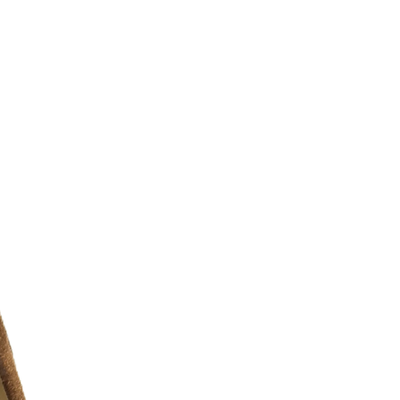
r additional photos or if you have any
urselves on full transparency)