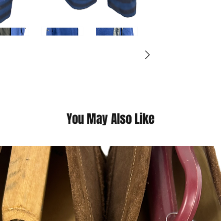
(Please contact us fo
questions we pride o
You May Also Like