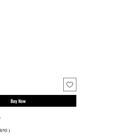
Buy Now
n
 8/10 )