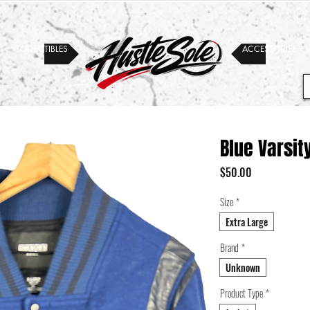
COLLECTIBLES
ACCESSORIES
Blue Varsit
Price
$50.00
Size
*
Extra Large
Brand
*
Unknown
Product Type
*