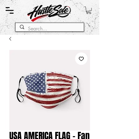
USA AMERICA FLAG - Fan