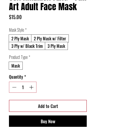
Art Adult Face Mask
Price
$15.00
Mask Style
*
2 Ply Mask
2 Ply Mask w/ Filter
3 Ply w/ Black Trim
3 Ply Mask
Product Type
*
Mask
Quantity
*
Add to Cart
Buy Now