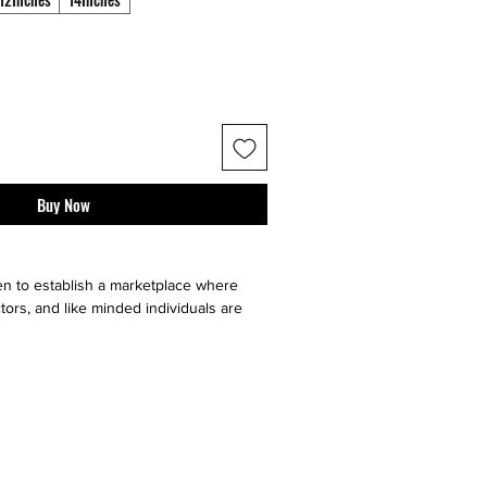
Buy Now
n to establish a marketplace where
tors, and like minded individuals are
e, sell or buy "sneaker culture" from
ell your art faster by utilizing multiple
our very on website, facebook, twitter,
t it go, and ebay. Contact sellers or
 directly through us!}
ll major social medias and selling sites