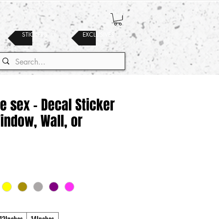
STICKERS
EXCLUSIVES
e sex - Decal Sticker
Window, Wall, or
12Inches
14Inches