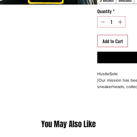
Quantity
*
Add to Cart
HustleSole
{Our mission has bee
sneakerheads, collec
able to interact, trad
around the world. We s
platforms including: 
instagram, offerup, le
buyers direct, or buy
You May Also Like
please follow us on a