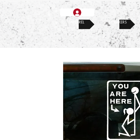
APPAREL
SNEAKERS