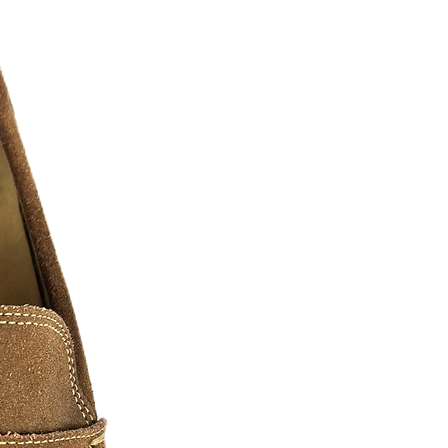
twitter, pintrest, ebay, etsy, amazon
CKERS
- W
ill stick to nearly all surfaces.
s into colorful and classy embellished
unt your pride, Have some fun, or make
m high quality vinyl our decals are
y of sizes and shapes!
 sticker or contact us now for your
ost any shape.
ltiple color stickers simply ask!!!
or ideas, we will mock up your design
 be the maximum length of the longest
 Stickers!
ger stickers please as and we will
.