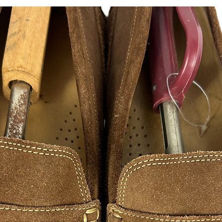
@hustlesole
instagram, facebook, 
CUSTOM DECAL STI
Turn ordinary window
glass showpiece. Fla
a statement. Made fro
available in a variet
- Select
a predesigned
own special design.
- We can design alm
- We can ever offer mu
Send us your images 
for free!!!
Length selected will
measured side.
Highly Durable, Vinyl
If you would like lar
accommodate for fee