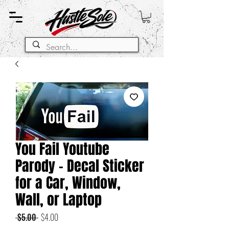
You Fail Youtube
Parody - Decal Sticker
for a Car, Window,
Wall, or Laptop
Regular
Sale
 $5.00 
$4.00
Price
Price