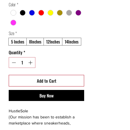
Color
*
Size
*
5 Inches
8Inches
12Inches
14Inches
Quantity
*
Add to Cart
Buy Now
HustleSole
{Our mission has been to establish a
marketplace where sneakerheads,
collectors, and like minded individuals are