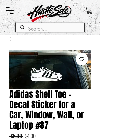
Adidas Shell Toe -
Decal Sticker for a
Car, Window, Wall, or
Laptop #87
Regular
Sale
 $5.00 
$4.00