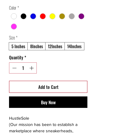
Price
Price
Color
*
Size
*
5 Inches
8Inches
12Inches
14Inches
Quantity
*
Add to Cart
Buy Now
HustleSole
{Our mission has been to establish a
marketplace where sneakerheads,