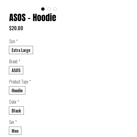
ASOS - Hoodie
Price
$20.00
Size
*
Extra Large
Brand
*
ASOS
Product Type
*
Hoodie
Color
*
Black
Sex
*
Men