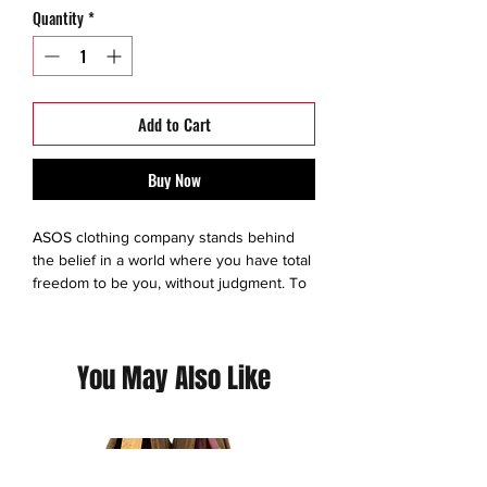
Quantity
*
Add to Cart
Buy Now
ASOS clothing company stands behind
the belief in a world where you have total
freedom to be you, without judgment. To
experiment. To express yourself. To be
brave and grab life as the extraordinary
adventure it is. So we make sure
You May Also Like
everyone has an equal chance to
discover all the amazing things they’re
capable of – no matter who they are,
where they’re from or what looks they
like to boss. We exist to give you the