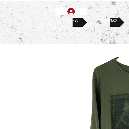
APPAREL
SNEAKERS