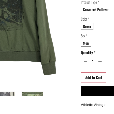
Product Type
*
Crewneck Pullover
Color
*
Green
Sex
*
Men
Quantity
*
Add to Cart
Athletic Vintage