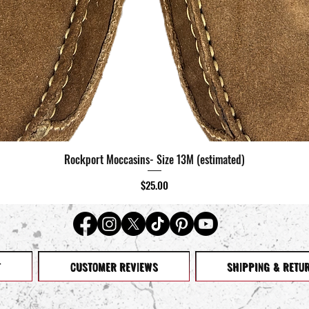
Rockport Moccasins- Size 13M (estimated)
Quick View
Price
$25.00
T
CUSTOMER REVIEWS
SHIPPING & RETU