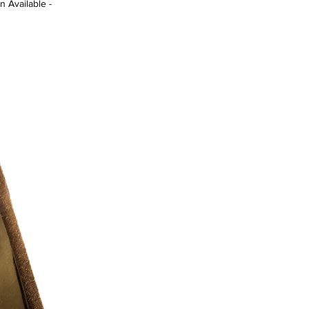
n Available -
 8/10 )
r additional photos or if you have any
urselves on full transparency)