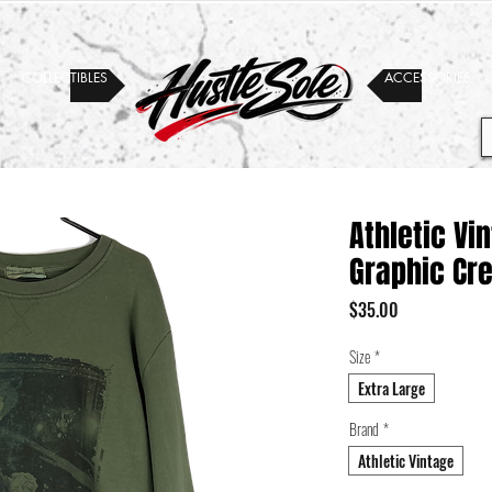
COLLECTIBLES
ACCESSORIES
Athletic Vi
Graphic Cr
Price
$35.00
Size
*
Extra Large
Brand
*
Athletic Vintage