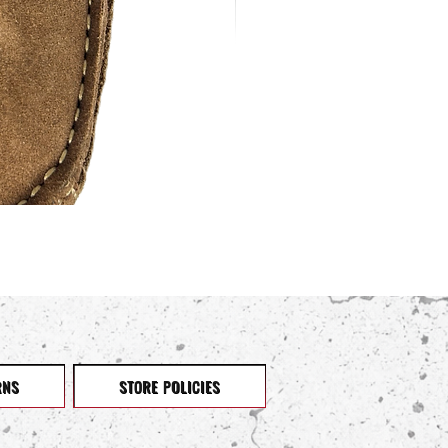
RNS
STORE POLICIES