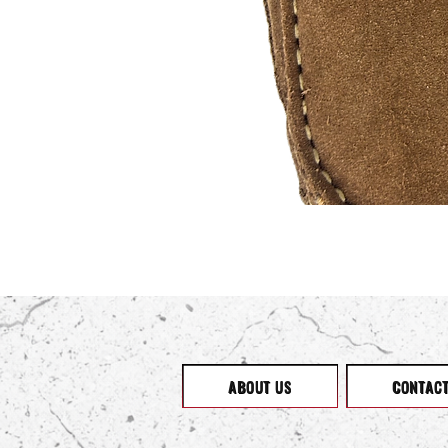
ABOUT US
CONTAC