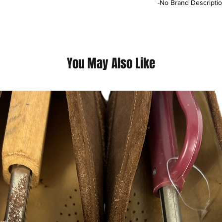
-No Brand Descriptio
This is a thrift Item (
(Please contact us fo
questions we pride o
You May Also Like