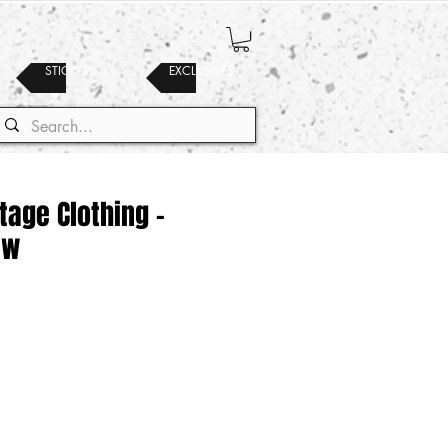
STICKERS
EXCLUSIVES
ntage Clothing -
ew