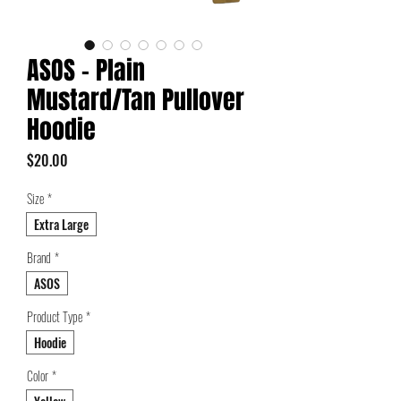
ASOS - Plain
Mustard/Tan Pullover
Hoodie
Price
$20.00
Size
*
Extra Large
Brand
*
ASOS
Product Type
*
Hoodie
Color
*