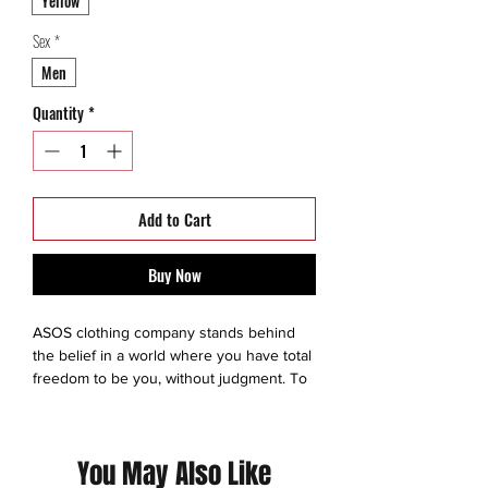
Yellow
Sex
*
Men
Quantity
*
Add to Cart
Buy Now
ASOS clothing company stands behind
the belief in a world where you have total
freedom to be you, without judgment. To
experiment. To express yourself. To be
brave and grab life as the extraordinary
adventure it is. So we make sure
You May Also Like
everyone has an equal chance to