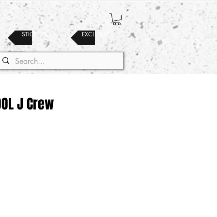
STICKERS
EXCLUSIVES
OOL J Crew