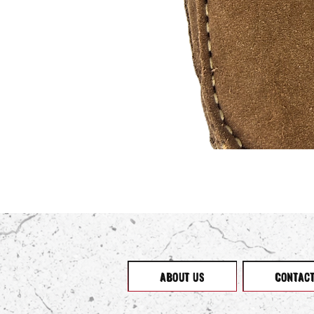
ABOUT US
CONTAC