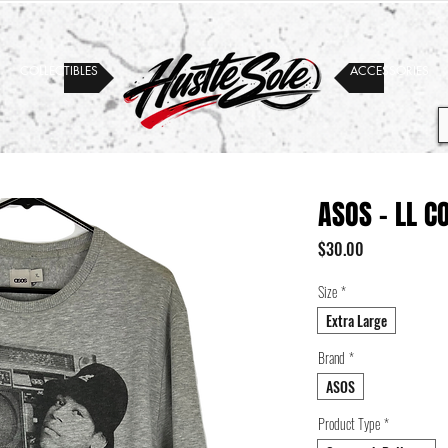
COLLECTIBLES
ACCESSORIES
ASOS - LL C
Price
$30.00
Size
*
Extra Large
Brand
*
ASOS
Product Type
*