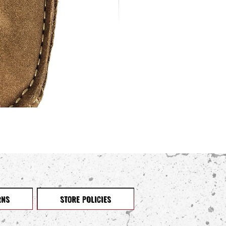
RNS
STORE POLICIES