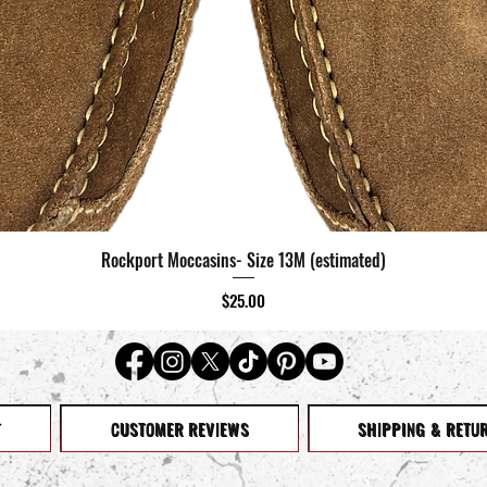
Rockport Moccasins- Size 13M (estimated)
Quick View
Price
$25.00
T
CUSTOMER REVIEWS
SHIPPING & RETU