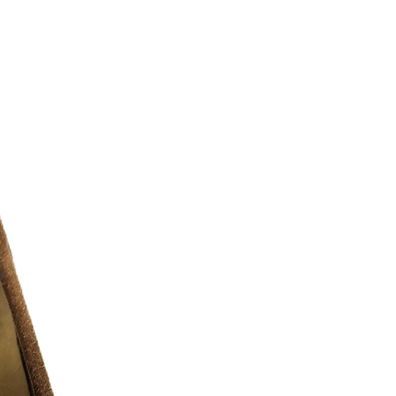
l chance to discover all the amazing
le of – no matter who they are, where
looks they like to boss. We exist to give
to be whoever you want
 10/10 )
r additional photos or if you have any
urselves on full transparency)