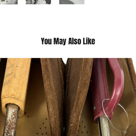
everyone has an equa
things they’re capab
they’re from or what 
you the confidence 
This is a thrift Item (
You May Also Like
(Please contact us fo
questions we pride o