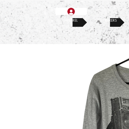
APPAREL
SNEAKERS