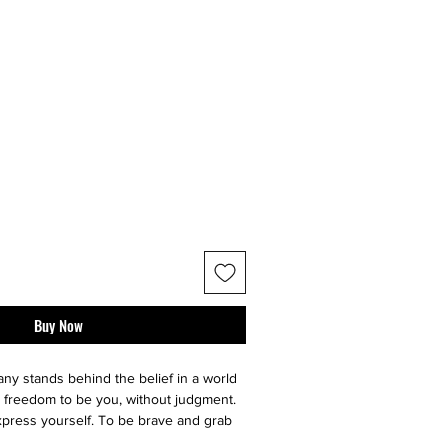
Buy Now
y stands behind the belief in a world
 freedom to be you, without judgment.
press yourself. To be brave and grab
nary adventure it is. So we make sure