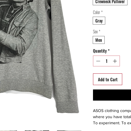
Crewneck Pullover
Color
*
Gray
Sex
*
Men
Quantity
*
Add to Cart
ASOS clothing compan
where you have total
To experiment. To ex
life as the extraordi