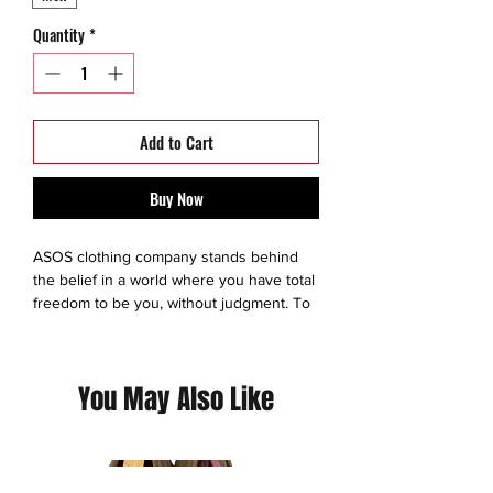
Quantity
*
Add to Cart
Buy Now
ASOS clothing company stands behind
the belief in a world where you have total
freedom to be you, without judgment. To
experiment. To express yourself. To be
brave and grab life as the extraordinary
adventure it is. So we make sure
You May Also Like
everyone has an equal chance to
discover all the amazing things they’re
capable of – no matter who they are,
where they’re from or what looks they
like to boss. We exist to give you the