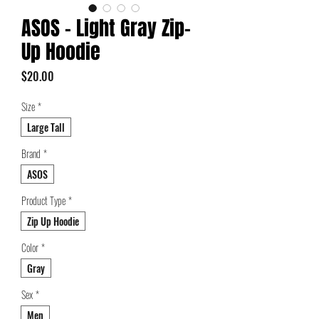
ASOS - Light Gray Zip-
Up Hoodie
Price
$20.00
Size
*
Large Tall
Brand
*
ASOS
Product Type
*
Zip Up Hoodie
Color
*
Gray
Sex
*
Men