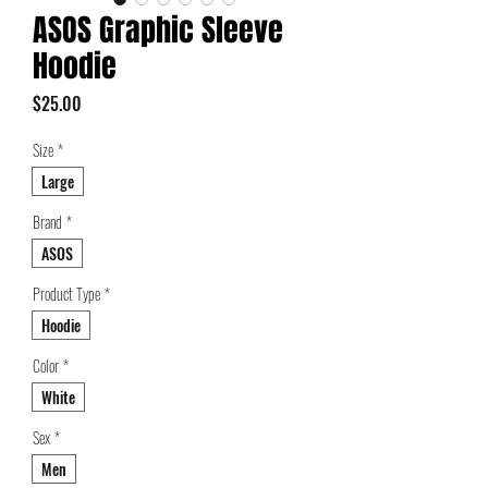
ASOS Graphic Sleeve
Hoodie
Price
$25.00
Size
*
Large
Brand
*
ASOS
Product Type
*
Hoodie
Color
*
White
Sex
*
Men