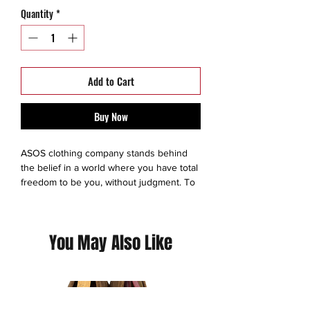
Quantity
*
Add to Cart
Buy Now
ASOS clothing company stands behind
the belief in a world where you have total
freedom to be you, without judgment. To
experiment. To express yourself. To be
brave and grab life as the extraordinary
adventure it is. So we make sure
You May Also Like
everyone has an equal chance to
discover all the amazing things they’re
capable of – no matter who they are,
where they’re from or what looks they
like to boss. We exist to give you the