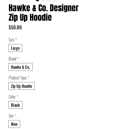
Hawke & Co. Designer
Zip Up Hoodie
Price
$50.00
Size
*
Large
Brand
*
Hawke & Co.
Product Type
*
Zip Up Hoodie
Color
*
Black
Sex
*
Men