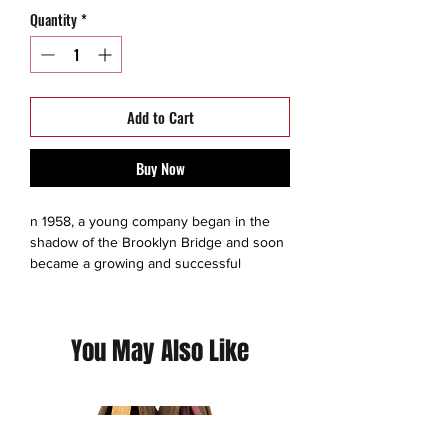
Quantity
*
Add to Cart
Buy Now
n 1958, a young company began in the
shadow of the Brooklyn Bridge and soon
became a growing and successful
garment innovator focused on producing
utility textiles. Born as a uniform
industrial-outdoors company, Hawke & Co
You May Also Like
has since become a leader in designing
and producing functional and attainable
clothing. Our success it’s based on
DESIGN, CRAFTSMANSHIP and
PERFORMANCE.