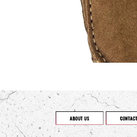
ABOUT US
CONTAC