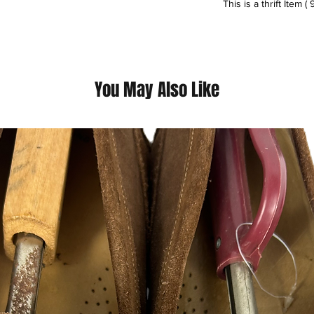
This is a thrift Item ( 
(Please contact us fo
questions we pride o
You May Also Like