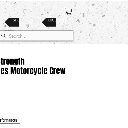
STICKERS
EXCLUSIVES
Strength
es Motorcycle Crew
erformances