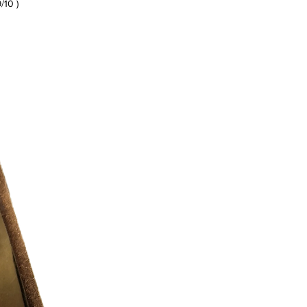
9/10 )
r additional photos or if you have any
urselves on full transparency)