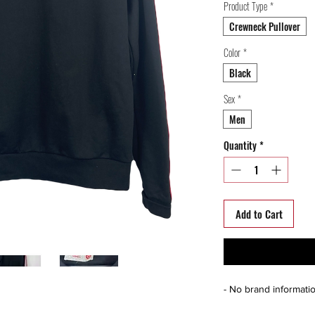
Product Type
*
Crewneck Pullover
Color
*
Black
Sex
*
Men
Quantity
*
Add to Cart
- No brand informati