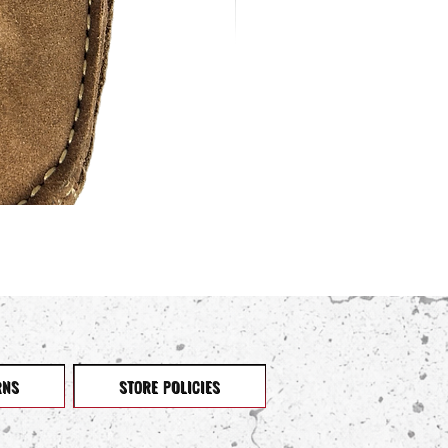
RNS
STORE POLICIES