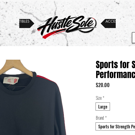
COLLECTIBLES
ACCESSORIES
Sports for 
Performanc
Price
$20.00
Size
*
Large
Brand
*
Sports for Strength P