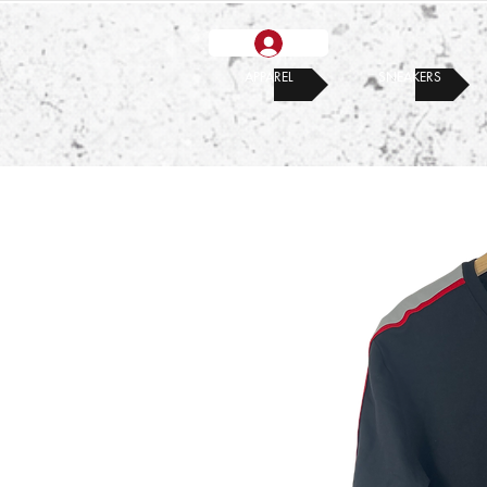
APPAREL
SNEAKERS