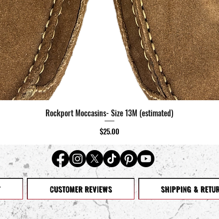
Rockport Moccasins- Size 13M (estimated)
Quick View
Price
$25.00
T
CUSTOMER REVIEWS
SHIPPING & RETU