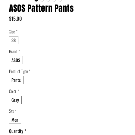
ASOS Pattern Pants
Price
$15.00
Size
*
38
Brand
*
ASOS
Product Type
*
Pants
Color
*
Gray
Sex
*
Men
Quantity
*