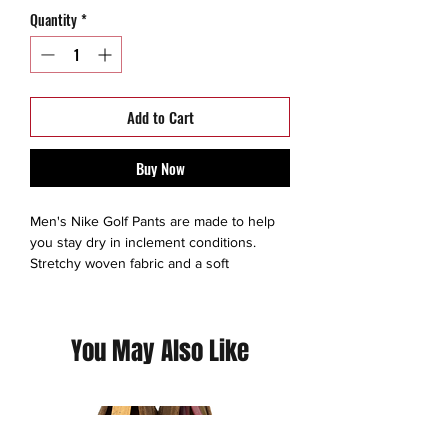
Quantity
*
Add to Cart
Buy Now
Men's Nike Golf Pants are made to help
you stay dry in inclement conditions.
Stretchy woven fabric and a soft
waistband offer all day comfort that lets
you move without restriction.
You May Also Like
- Durable, water-repellent finish helps
keep you dry.
- Modern fit contours your body without
inhibiting motion.
- Woven fabric with stretch allows natural