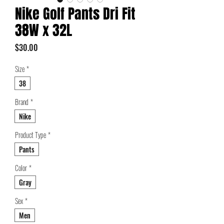
Nike Golf Pants Dri Fit
38W x 32L
Price
$30.00
Size
*
38
Brand
*
Nike
Product Type
*
Pants
Color
*
Gray
Sex
*
Men