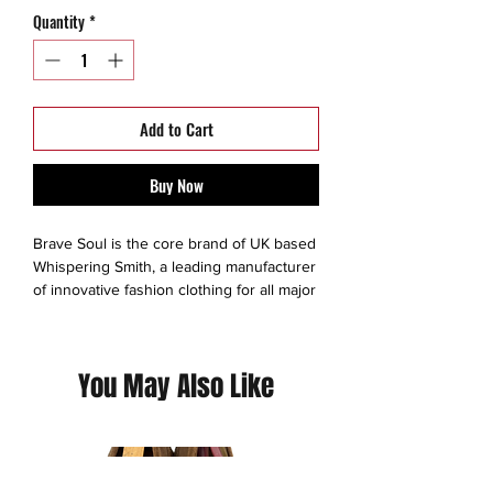
Quantity
*
Add to Cart
Buy Now
Brave Soul is the core brand of UK based
Whispering Smith, a leading manufacturer
of innovative fashion clothing for all major
high street stores and e-tailers across the
globe.Established in 2003, Brave Soul
was born out of a desire to offer
You May Also Like
affordable men’s and women’s designer
fashion that goes beyond the norm.
This is a thrift Item ( 7/10 )
(Please contact us for additional photos or