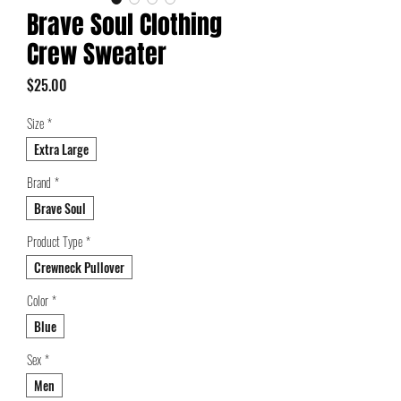
Brave Soul Clothing
Crew Sweater
Price
$25.00
Size
*
Extra Large
Brand
*
Brave Soul
Product Type
*
Crewneck Pullover
Color
*
Blue
Sex
*
Men