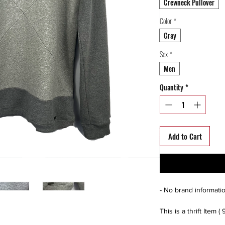
Crewneck Pullover
Color
*
Gray
Sex
*
Men
Quantity
*
Add to Cart
- No brand informatio
This is a thrift Item ( 
(Please contact us fo