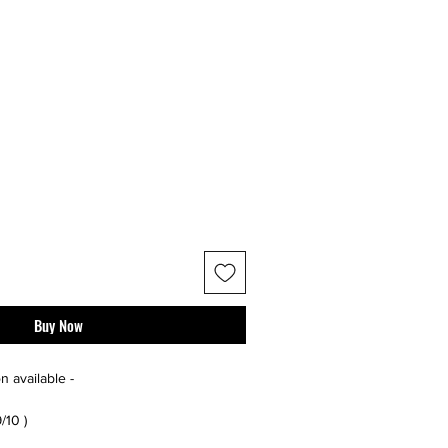
Buy Now
n available -
9/10 )
r additional photos or if you have any