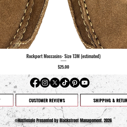
Rockport Moccasins- Size 13M (estimated)
Quick View
Price
$25.00
T
CUSTOMER REVIEWS
SHIPPING & RETU
©️Hustlesole Presented by Blackstreet Management. 2026