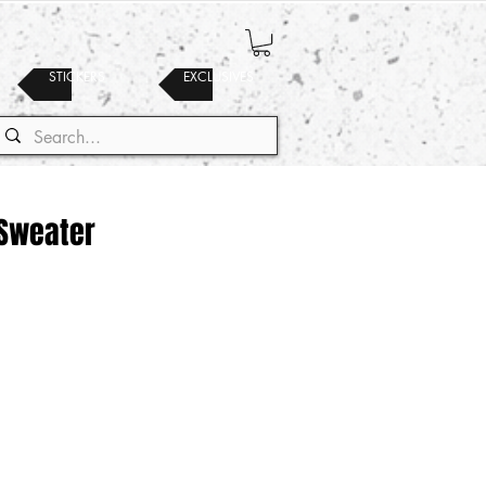
STICKERS
EXCLUSIVES
Sweater