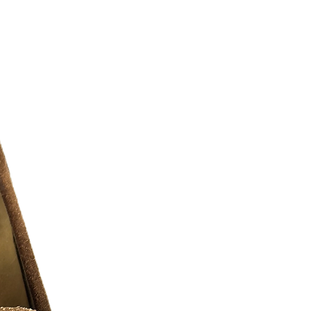
urselves on full transparency)