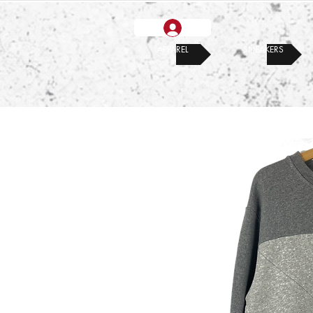
APPAREL
SNEAKERS