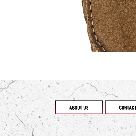
ABOUT US
CONTAC