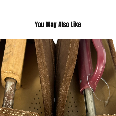
questions we pride o
You May Also Like