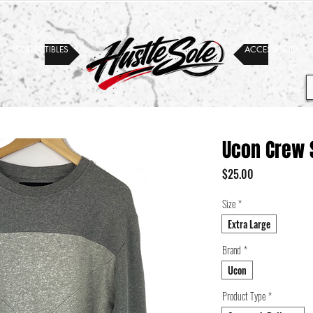
COLLECTIBLES
ACCESSORIES
Ucon Crew 
Price
$25.00
Size
*
Extra Large
Brand
*
Ucon
Product Type
*