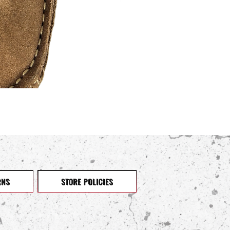
RNS
STORE POLICIES