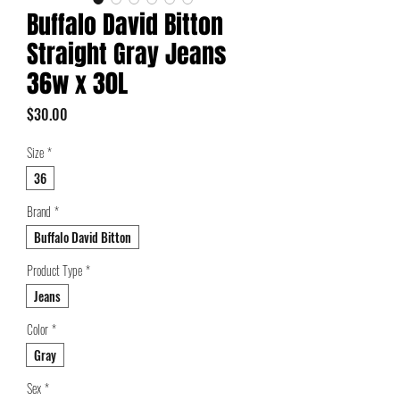
Buffalo David Bitton
Straight Gray Jeans
36w x 30L
Price
$30.00
Size
*
36
Brand
*
Buffalo David Bitton
Product Type
*
Jeans
Color
*
Gray
Sex
*