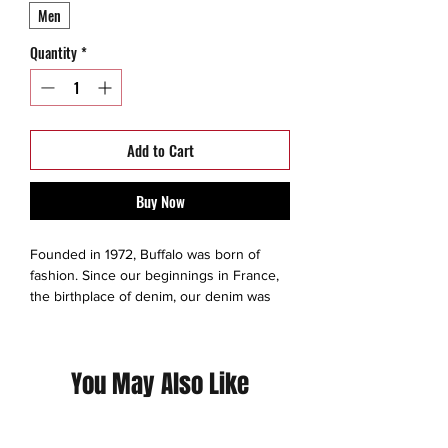
Men
Quantity
*
Add to Cart
Buy Now
Founded in 1972, Buffalo was born of
fashion. Since our beginnings in France,
the birthplace of denim, our denim was
more than a working-class uniform—it was
a means of expression. Born in Europe
and made famous in Montreal, Canada,
You May Also Like
Buffalo has continued to become a
canvas for individuality and outspoken
style. Today we continue to push
boundaries, and to make bold statements