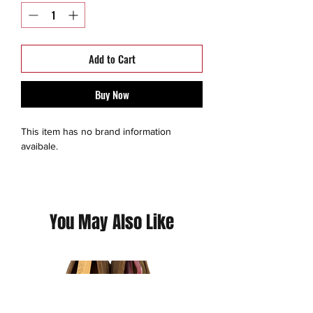
Add to Cart
Buy Now
This item has no brand information
avaibale.
This is a thrift Item ( 9/10 )
(Please contact us for additional photos or
You May Also Like
if you have any questions we pride
ourselves on full transparency)