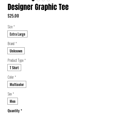
Designer Graphic Tee
Price
$25.00
Size
*
Extra Large
Brand
*
Unknown
Product Type
*
T Shirt
Color
*
Multicolor
Sex
*
Men
Quantity
*