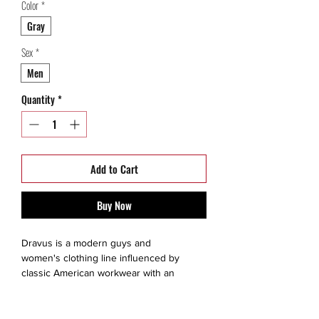
Color
*
Gray
Sex
*
Men
Quantity
*
Add to Cart
Buy Now
Dravus is a modern guys and
women's clothing line influenced by
classic American workwear with an
attention to construction and detail.
This is a thrift Item ( 9/10 )