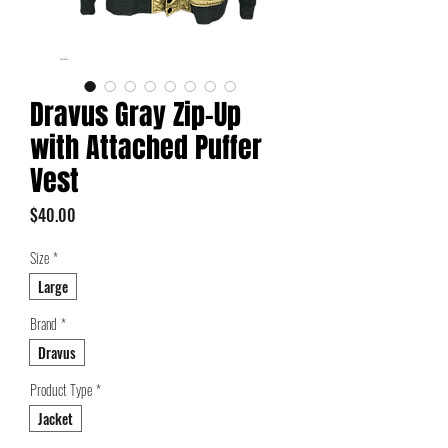
Dravus Gray Zip-Up
with Attached Puffer
Vest
Price
$40.00
Size
*
Large
Brand
*
Dravus
Product Type
*
Jacket