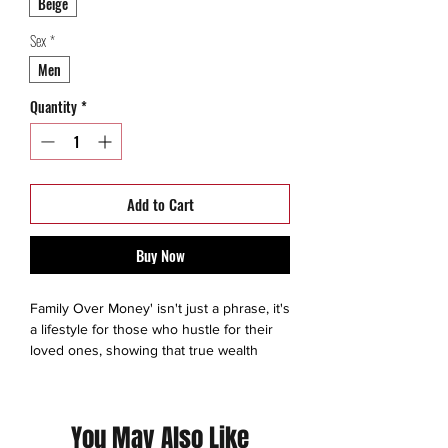
Beige
Sex
*
Men
Quantity
*
Add to Cart
Buy Now
Family Over Money' isn't just a phrase, it's
a lifestyle for those who hustle for their
loved ones, showing that true wealth
comes from the bonds we build, not the
cash we earn. Dedicated to the workers
who know what really matters.
You May Also Like