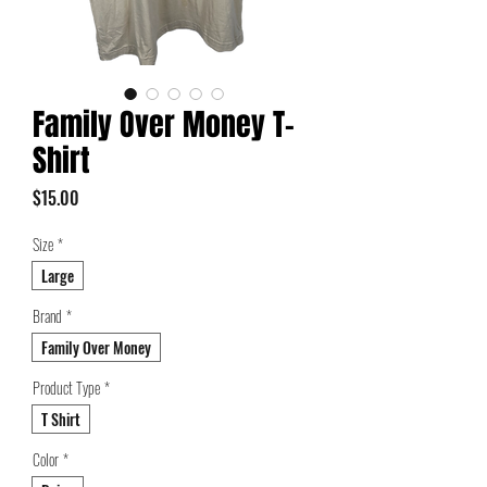
Family Over Money T-
Shirt
Price
$15.00
Size
*
Large
Brand
*
Family Over Money
Product Type
*
T Shirt
Color
*