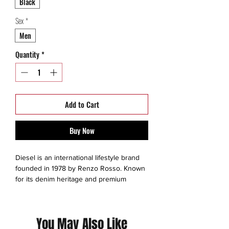
Black
Sex
*
Men
Quantity
*
Add to Cart
Buy Now
Diesel is an international lifestyle brand
founded in 1978 by Renzo Rosso. Known
for its denim heritage and premium
fashion, the brand offers apparel,
accessories, fragrances, and lifestyle
collaborations under creative director
You May Also Like
Glenn Martens, blending innovation with