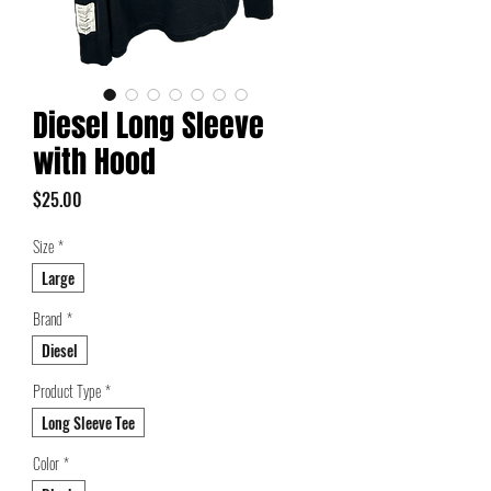
Diesel Long Sleeve
with Hood
Price
$25.00
Size
*
Large
Brand
*
Diesel
Product Type
*
Long Sleeve Tee
Color
*