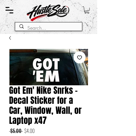
Got Em' Nike Snrks -
Decal Sticker for a
Car, Window, Wall, or
Laptop x47
Regular
Sale
 $5.00 
$4.00