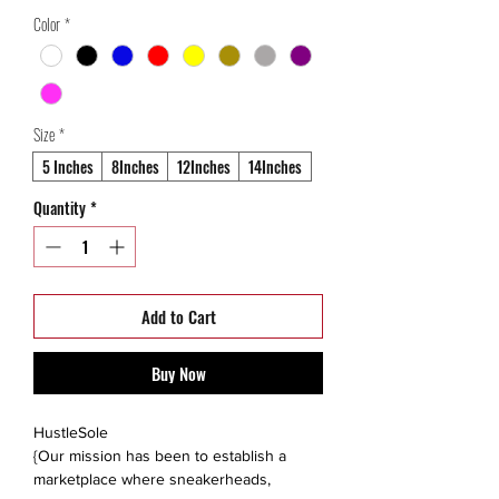
Price
Price
Color
*
Size
*
5 Inches
8Inches
12Inches
14Inches
Quantity
*
Add to Cart
Buy Now
HustleSole
{Our mission has been to establish a
marketplace where sneakerheads,