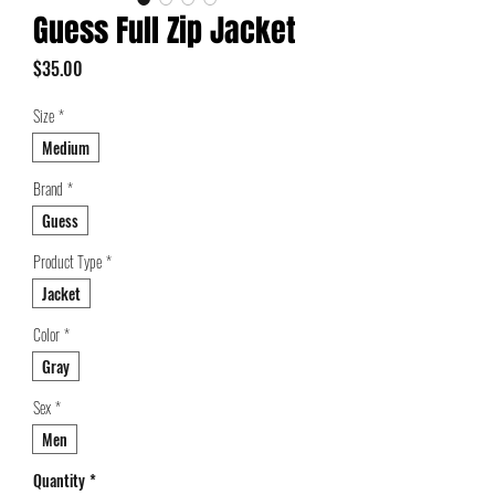
Guess Full Zip Jacket
Price
$35.00
Size
*
Medium
Brand
*
Guess
Product Type
*
Jacket
Color
*
Gray
Sex
*
Men
Quantity
*