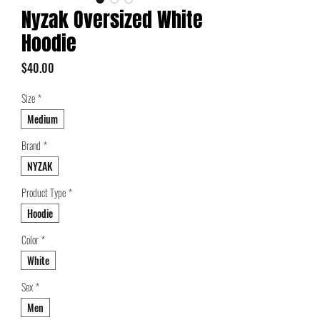
Nyzak Oversized White
Hoodie
Price
$40.00
Size
*
Medium
Brand
*
NYZAK
Product Type
*
Hoodie
Color
*
White
Sex
*
Men