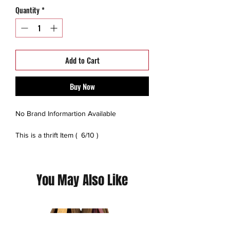
Quantity
*
Add to Cart
Buy Now
No Brand Informartion Available
This is a thrift Item ( 6/10 )
(Please contact us for additional photos or
if you have any questions we pride
ourselves on full transparency)
You May Also Like