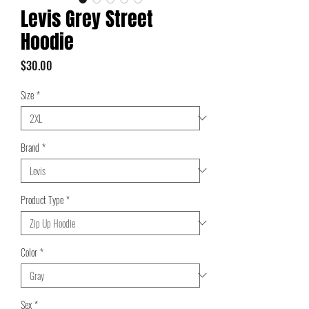
Levis Grey Street
Hoodie
Price
$30.00
Size
*
Brand
*
Product Type
*
Color
*
Sex
*