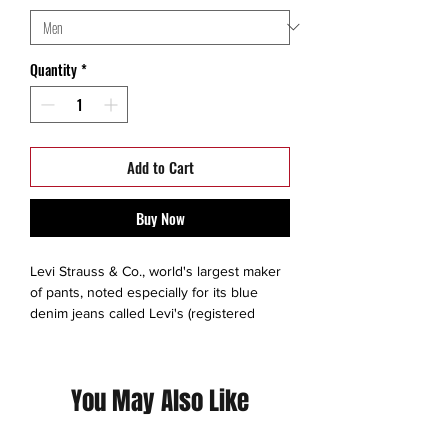
Quantity
*
Add to Cart
Buy Now
Levi Strauss & Co., world's largest maker
of pants, noted especially for its blue
denim jeans called Levi's (registered
trademark). Its other products include
tailored slacks, jackets, hats, shirts, skirts,
and belts, and it licenses the manufacture
You May Also Like
of novelty items. The company is
headquartered in San Francisco.