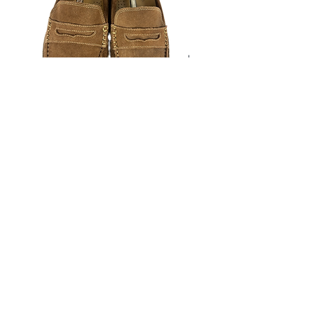
ourselves on full transparency)
Rockport Moccasins- Size 13M
Johnston & Murphy Plain
(estimated)
Oxfords- Size 13M (estima
Price
$25.00
©️Hustlesole Presented by Blackstreet Management. 2026