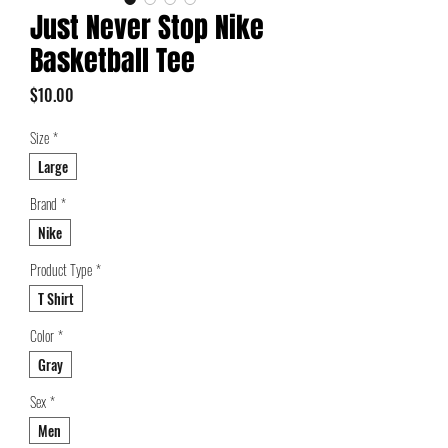
Just Never Stop Nike
Basketball Tee
Price
$10.00
Size
*
Large
Brand
*
Nike
Product Type
*
T Shirt
Color
*
Gray
Sex
*
Men