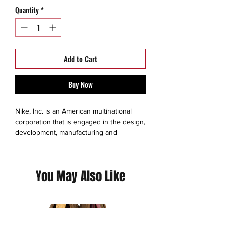
Quantity
*
Add to Cart
Buy Now
Nike, Inc. is an American multinational
corporation that is engaged in the design,
development, manufacturing and
worldwide marketing and sales of
footwear, apparel, equipment,
accessories, and services.
You May Also Like
Nike Dri-FIT technology moves sweat
away from your body for quicker
evaporation, helping you stay dry and
comfortable.