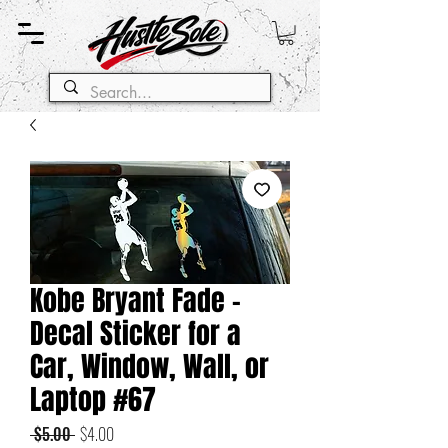
Kobe Bryant Fade -
Decal Sticker for a
Car, Window, Wall, or
Laptop #67
Regular
Sale
 $5.00 
$4.00