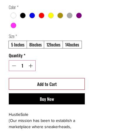
Price
Price
Color
*
Size
*
5 Inches
8Inches
12Inches
14Inches
Quantity
*
Add to Cart
Buy Now
HustleSole
{Our mission has been to establish a
marketplace where sneakerheads,