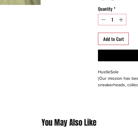
Quantity
*
Add to Cart
HustleSole
{Our mission has bee
sneakerheads, collec
able to interact, trad
around the world. We s
platforms including: 
instagram, offerup, le
buyers direct, or buy
You May Also Like
Please follow us on a
@hustlesole