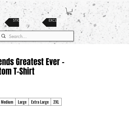
STICKERS
EXCLUSIVES
nds Greatest Ever -
tom T-Shirt
Medium
Large
Extra Large
2XL