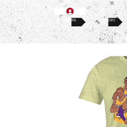
APPAREL
SNEAKERS