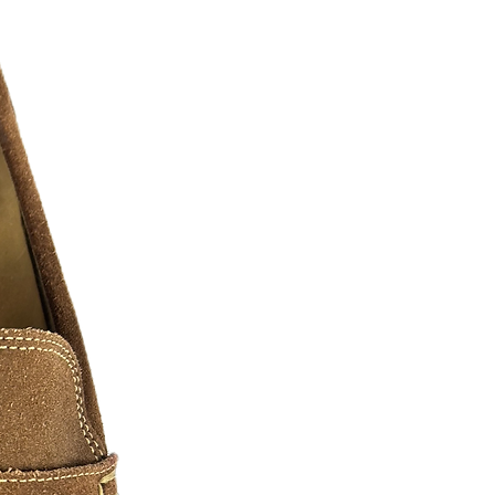
twitter, pintrest, ebay, etsy, amazon
le represent the grind, the hunger, and
.... as real recognizes real. We must
o have paved the way and shown us
These arts we have shown are comprised
everal digital artist, photographers, and
n of hustlers we all know and love. We
ase contact us for additional sizes, Art
 can be slightly edited or personalized
a fee may apply.