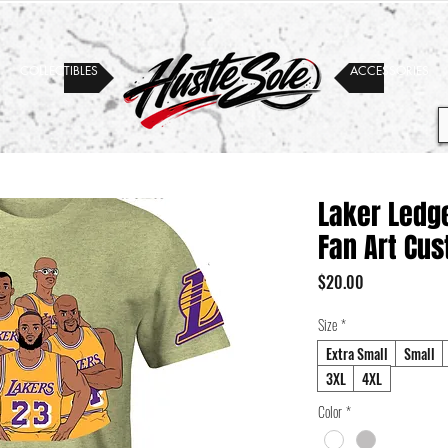
COLLECTIBLES
ACCESSORIES
Laker Ledge
Fan Art Cus
Price
$20.00
Size
*
Extra Small
Small
3XL
4XL
Color
*