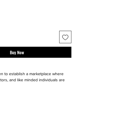
Buy Now
n to establish a marketplace where
tors, and like minded individuals are
e, sell or buy "sneaker culture" from
ell your art faster by utilizing multiple
our very on website, facebook, twitter,
t it go, and ebay. Contact sellers or
 directly through us!}
ll major social medias and selling sites