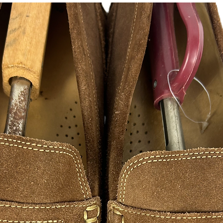
instagram, facebook, 
FAN ART
As a hustle HustleSo
creativity to success
appreciate those wh
hustle excellence. 
of inspirations from s
designers illustratio
hope you in enjoy ple
are made to print and
please contact me, 