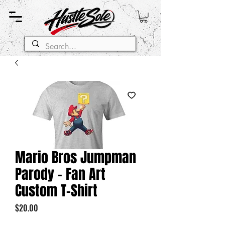
Mario Bros Jumpman
Parody - Fan Art
Custom T-Shirt
Price
$20.00