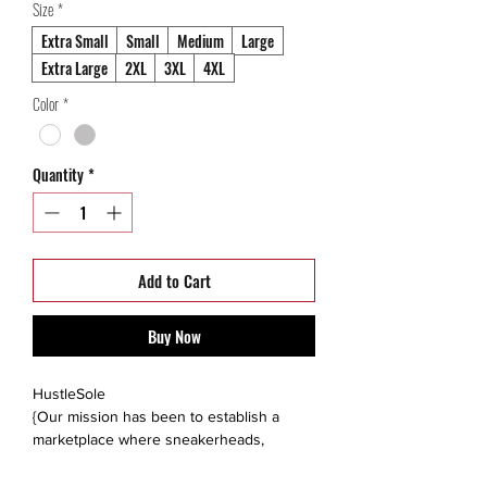
Size
*
Extra Small
Small
Medium
Large
Extra Large
2XL
3XL
4XL
Color
*
Quantity
*
Add to Cart
Buy Now
HustleSole
{Our mission has been to establish a
marketplace where sneakerheads,
collectors, and like minded individuals are
able to interact, trade, sell or buy